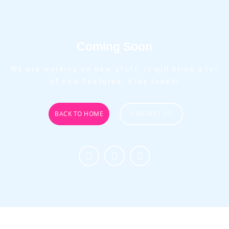
Coming Soon
We are working on new stuff. it will bring a lot
of new features. stay tuned!
BACK TO HOME
CONTACT US